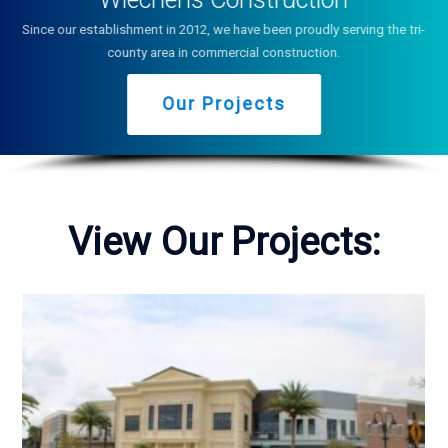
Since our establishment in 2012, we have been proudly serving the tri-
county area in commercial construction.
Our Projects
View Our Projects: