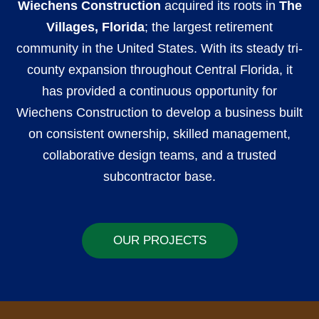
Wiechens Construction
acquired its roots in
The
Villages, Florida
; the largest retirement
community in the United States. With its steady tri-
county expansion throughout Central Florida, it
has provided a continuous opportunity for
Wiechens Construction to develop a business built
on consistent ownership, skilled management,
collaborative design teams, and a trusted
subcontractor base.
OUR PROJECTS