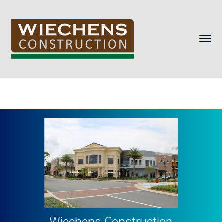
Wiechens Construction