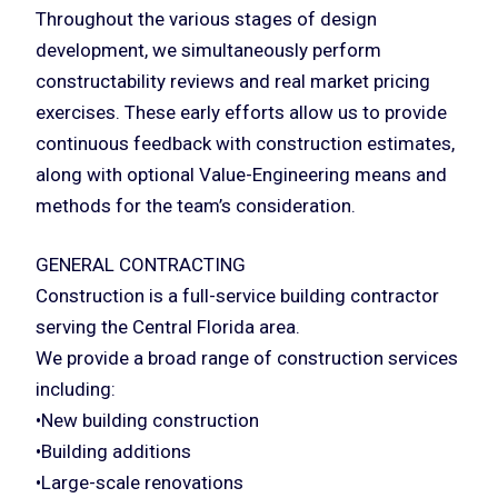
Throughout the various stages of design
development, we simultaneously perform
constructability reviews and real market pricing
exercises. These early efforts allow us to provide
continuous feedback with construction estimates,
along with optional Value-Engineering means and
methods for the team’s consideration.
GENERAL CONTRACTING
Construction is a full-service building contractor
serving the Central Florida area.
We provide a broad range of construction services
including:
•New building construction
•Building additions
•Large-scale renovations