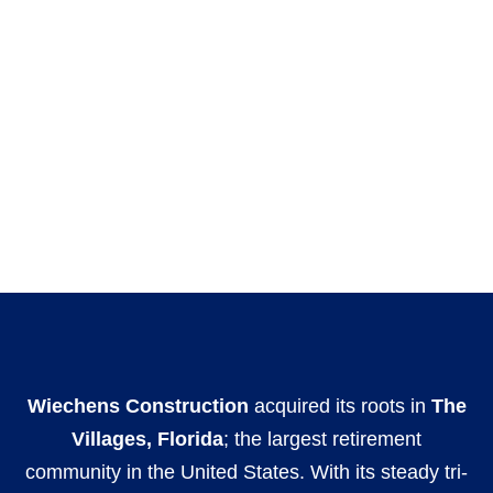
Wiechens Construction
acquired its roots in
The
Villages, Florida
; the largest retirement
community in the United States. With its steady tri-