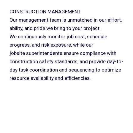
CONSTRUCTION MANAGEMENT
Our management team is unmatched in our effort,
ability, and pride we bring to your project.
We continuously monitor job cost, schedule
progress, and risk exposure, while our
jobsite superintendents ensure compliance with
construction safety standards, and provide day-to-
day task coordination and sequencing to optimize
resource availability and efficiencies.