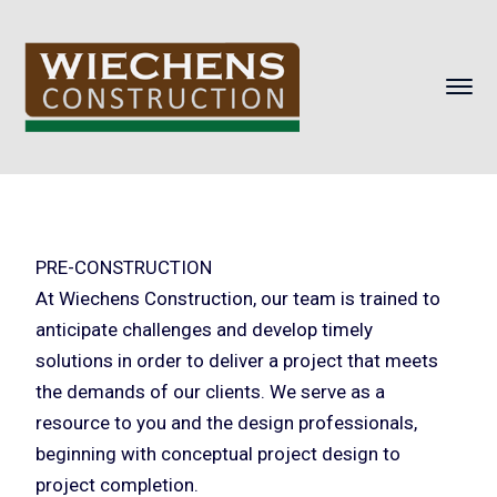
PRE-CONSTRUCTION
At Wiechens Construction, our team is trained to
anticipate challenges and develop timely
solutions in order to deliver a project that meets
the demands of our clients. We serve as a
resource to you and the design professionals,
beginning with conceptual project design to
project completion.