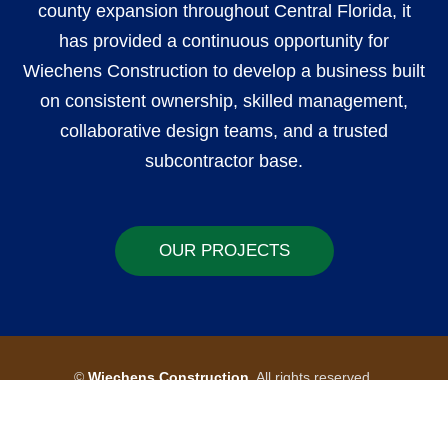
county expansion throughout Central Florida, it
has provided a continuous opportunity for
Wiechens Construction to develop a business built
on consistent ownership, skilled management,
collaborative design teams, and a trusted
subcontractor base.
OUR PROJECTS
©
Wiechens Construction
All rights reserved.
by PSdesign