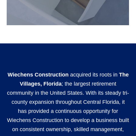
Wiechens Construction
acquired its roots in
The
Villages, Florida
; the largest retirement
community in the United States. With its steady tri-
county expansion throughout Central Florida, it
has provided a continuous opportunity for
Wiechens Construction to develop a business built
on consistent ownership, skilled management,